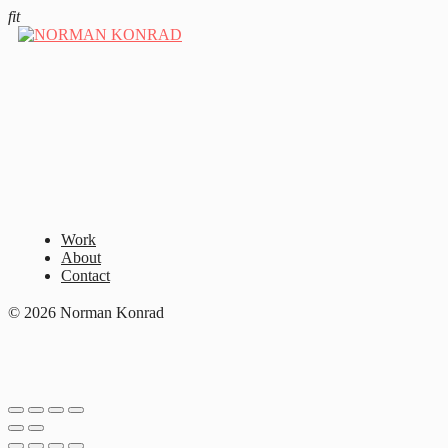
fit
Work
About
Contact
© 2026 Norman Konrad