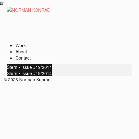
fit
Work
About
Contact
Stern • Issue #19/2014
Stern • Issue #19/2014
© 2026 Norman Konrad