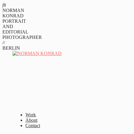
fit
NORMAN
KONRAD
PORTRAIT
AND
EDITORIAL
PHOTOGRAPHER
//
BERLIN
Work
About
Contact