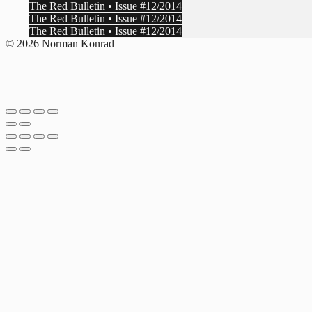
The Red Bulletin • Issue #12/2014
The Red Bulletin • Issue #12/2014
The Red Bulletin • Issue #12/2014
© 2026 Norman Konrad