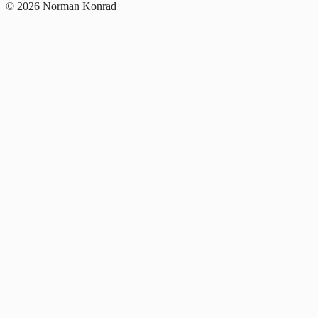
© 2026 Norman Konrad