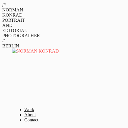
fit
NORMAN
KONRAD
PORTRAIT
AND
EDITORIAL
PHOTOGRAPHER
//
BERLIN
Work
About
Contact